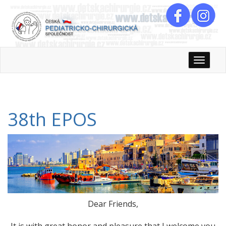
Rozbali
38th EPOS
Dear Friends,