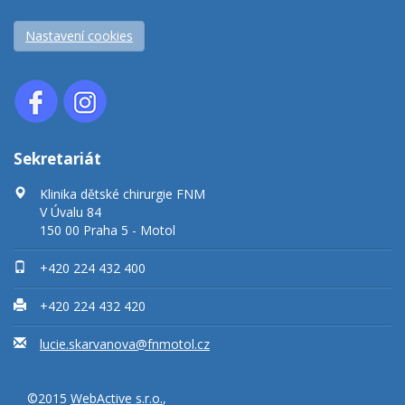
Nastavení cookies
Sekretariát
Klinika dětské chirurgie FNM
V Úvalu 84
150 00 Praha 5 - Motol
+420 224 432 400
+420 224 432 420
lucie.skarvanova@fnmotol.cz
©2015
WebActive s.r.o.
,