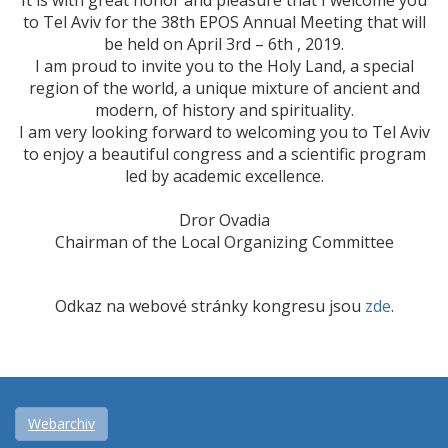
It is with great honor and pleasure that I welcome you
to Tel Aviv for the 38th EPOS Annual Meeting that will
be held on April 3rd – 6th , 2019.
I am proud to invite you to the Holy Land, a special
region of the world, a unique mixture of ancient and
modern, of history and spirituality.
I am very looking forward to welcoming you to Tel Aviv
to enjoy a beautiful congress and a scientific program
led by academic excellence.
Dror Ovadia
Chairman of the Local Organizing Committee
Odkaz na webové stránky kongresu jsou
zde
.
Webarchiv